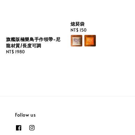
熄菸袋
Regular
NT$ 150
price
旗艦版極樂鳥手作領帶-尼
龍材質/長度可調
Regular
NT$ 1980
price
Follow us