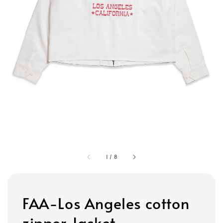
1
/
8
FAA-Los Angeles cotton
zipper Jacket