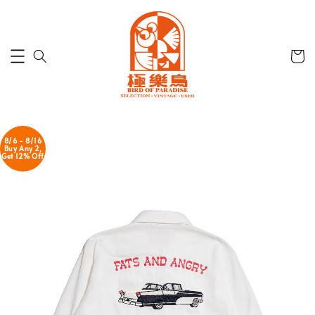
8/6 - 8/16
Buy Any 2,
Get 12% Off