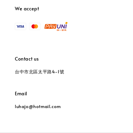
We accept
Contact us
台中市北區太平路4-1號
Email
luhajo@hotmail.com