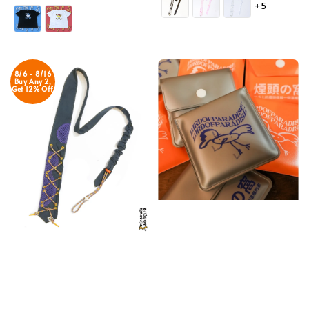
+5
price
8/6 - 8/16
Buy Any 2,
Get 12% Off