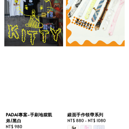
PADAI專案-手刷地獄凱
緞面手作領帶系列
弟/黑白
Regular
NT$ 880
-
NT$ 1080
Regular
NT$ 980
price