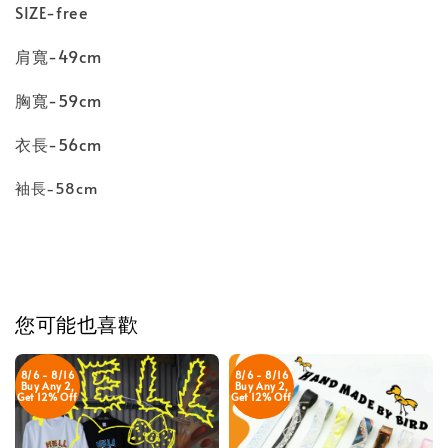
SIZE-free
肩寬-49cm
胸寬-59cm
衣長-56cm
袖長-58cm
您可能也喜歡
8/6 - 8/16
8/6 - 8/16
Buy Any 2,
Buy Any 2,
Get 12% Off
Get 12% Off