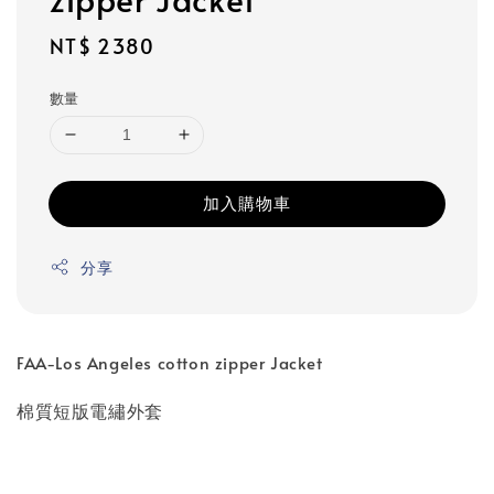
Regular
NT$ 2380
price
數量
加入購物車
分享
FAA-Los Angeles cotton zipper Jacket
棉質短版電繡外套