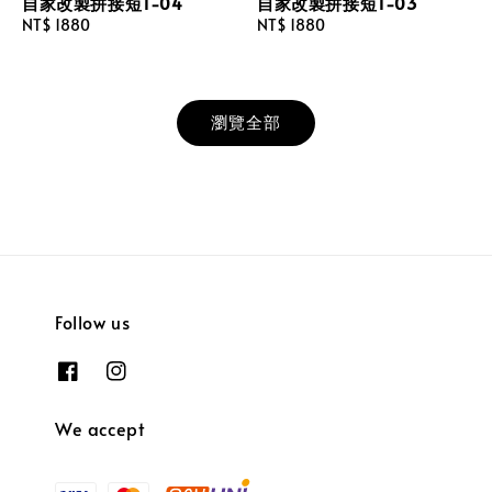
自家改製拼接短T-04
自家改製拼接短T-03
Regular
NT$ 1880
Regular
NT$ 1880
price
price
瀏覽全部
Follow us
We accept