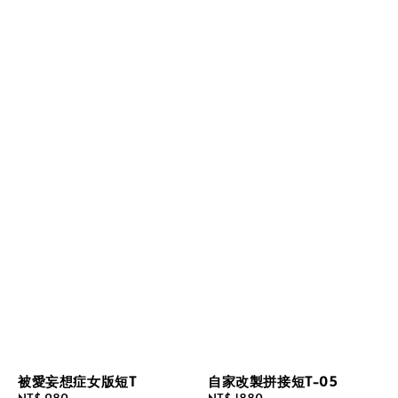
被愛妄想症女版短T
自家改製拼接短T-05