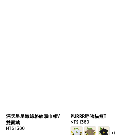
滿天星星嫩綠格紋頭巾帽/
PURRR呼嚕貓短T
雙面戴
Regular
NT$ 1380
price
Regular
NT$ 1380
+1
price