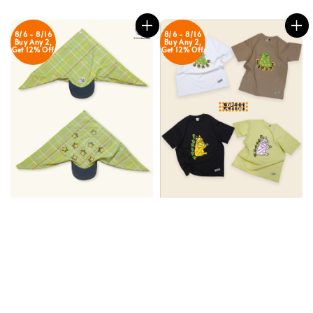
8/6 - 8/16
8/6 - 8/16
Buy Any 2,
Buy Any 2,
Get 12% Off
Get 12% Off