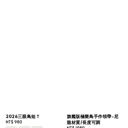
2026三眼鳥短Ｔ
旗艦版極樂鳥手作領帶-尼
Regular
NT$ 980
龍材質/長度可調
price
Regular
NT$ 1980