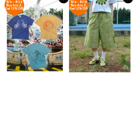
8/6 - 8/16
8/6 - 8/16
Buy Any 2,
Buy Any 2,
Get 12% Off
Get 12% Off