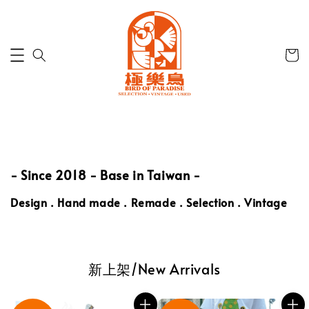
- Since 2018 -
Base in Taiwan -
Design
.
Hand made . Remade . Selection . Vintage
新上架/New Arrivals