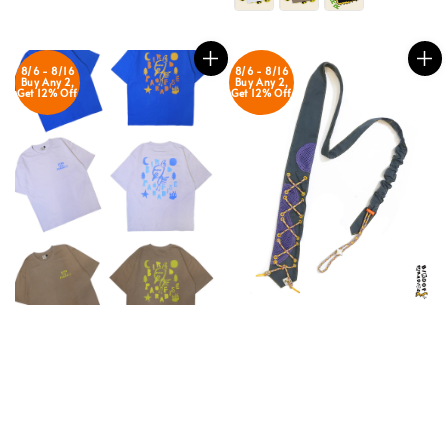
8/6 - 8/16
8/6 - 8/16
Buy Any 2,
Buy Any 2,
Get 12% Off
Get 12% Off