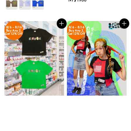
price
8/6 - 8/16
8/6 - 8/16
Buy Any 2,
Buy Any 2,
Get 12% Off
Get 12% Off