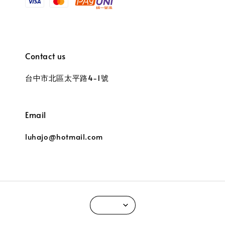
Contact us
台中市北區太平路4-1號
Email
luhajo@hotmail.com