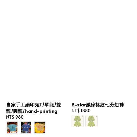
自家手工絹印短T/單龍/雙
B-star嫩綠格紋七分短褲
龍/圓龍/hand-printing
Regular
NT$ 1880
price
Regular
NT$ 980
price