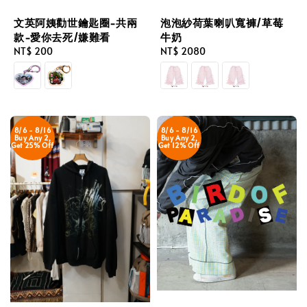
文英阿姨勸世鑰匙圈-共兩
泡泡紗荷葉喇叭寬褲/草莓
款-愛你去死/嫌難看
牛奶
Regular
NT$ 200
Regular
NT$ 2080
price
price
8/6 - 8/16
8/6 - 8/16
Buy Any 2,
Buy Any 2,
Get 25% Off
Get 12% Off