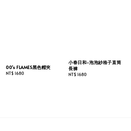
小春日和-泡泡紗格子直筒
00's FLAMES黑色帽夾
長褲
Regular
NT$ 1680
Regular
NT$ 1680
price
price