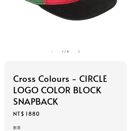
1
/
6
Cross Colours - CIRCLE
LOGO COLOR BLOCK
SNAPBACK
Regular
NT$ 1880
price
數量