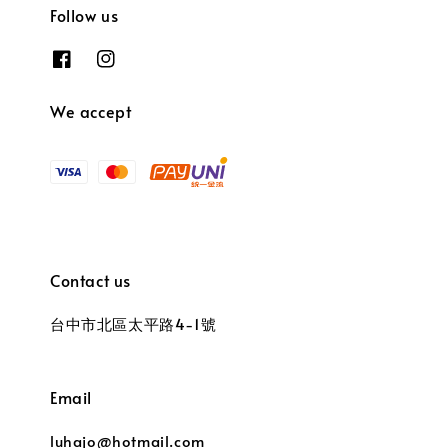
Follow us
We accept
Contact us
台中市北區太平路4-1號
Email
luhajo@hotmail.com