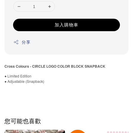
加入購物車
分享
Cross Colours - CIRCLE LOGO COLOR BLOCK SNAPBACK
● Limited Edition
● Adjustable (Snapback)
您可能也喜歡