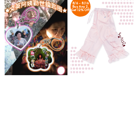
8/6 - 8/16
Buy Any 2,
Get 12% Off