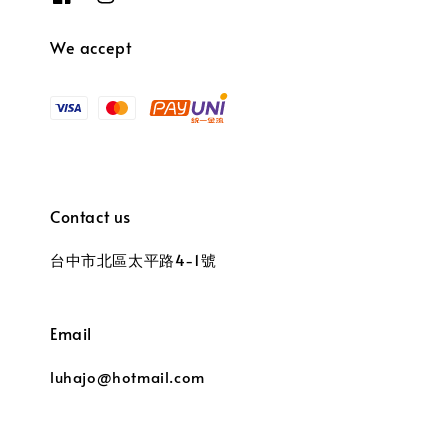
We accept
Contact us
台中市北區太平路4-1號
Email
luhajo@hotmail.com