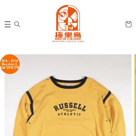
8/6 - 8/16
Buy Any 2,
Get 25% Off