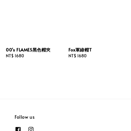
00's FLAMES黑色帽夾
Fox軍綠帽T
Regular
NT$ 1680
Regular
NT$ 1680
price
price
Follow us