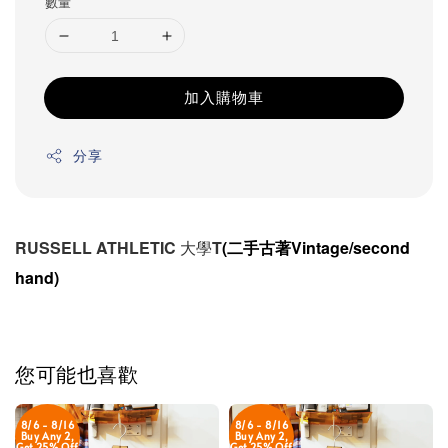
數量
加入購物車
分享
RUSSELL ATHLETIC 大學T
(二手古著Vintage/second
hand)
您可能也喜歡
8/6 - 8/16
8/6 - 8/16
Buy Any 2,
Buy Any 2,
Get 25% Off
Get 25% Off