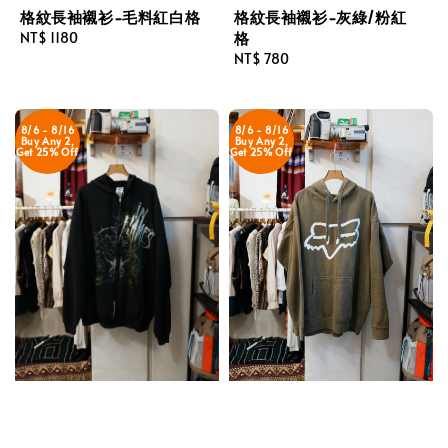
格紋長袖襯衫-毛料紅白格
格紋長袖襯衫-灰綠/粉紅
格
Regular
NT$ 1180
price
Regular
NT$ 780
price
8/6 - 8/16
8/6 - 8/16
Buy Any 2,
Buy Any 2,
Get 25% Off
Get 25% Off