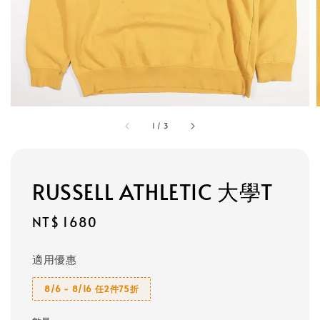
1
/
3
RUSSELL ATHLETIC 大學T
Regular
NT$ 1680
price
適用優惠
8/6 - 8/16 任2件75折