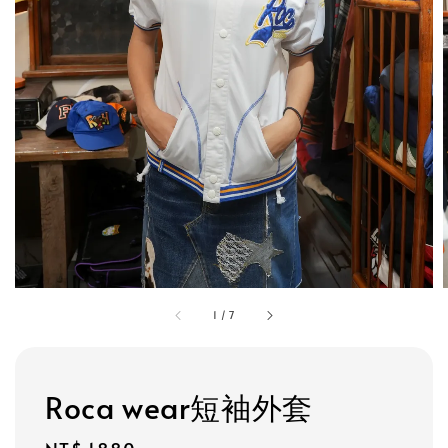
1
/
7
Roca wear短袖外套