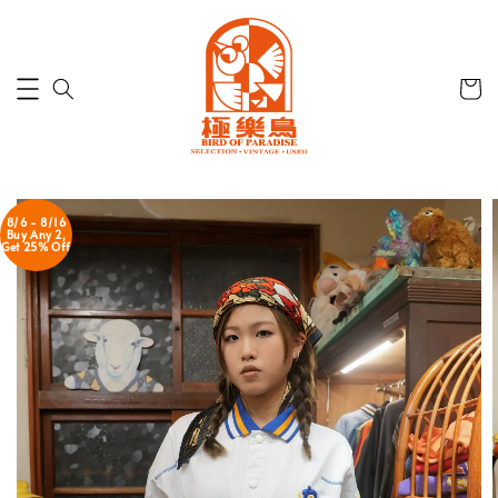
8/6 - 8/16
Buy Any 2,
Get 25% Off