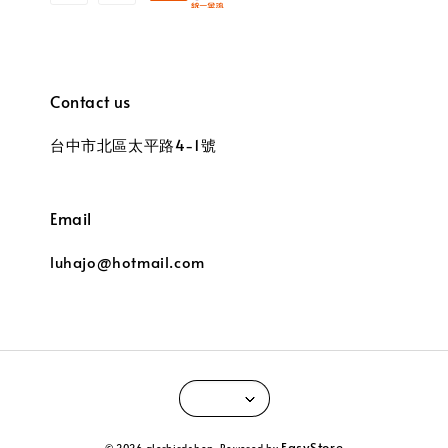
Contact us
台中市北區太平路4-1號
Email
luhajo@hotmail.com
EasyStore