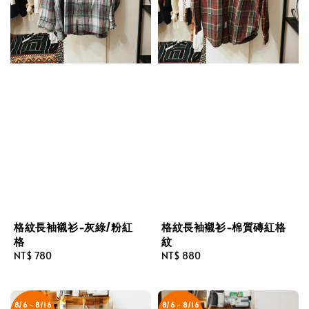
格紋長袖襯衫-灰綠/粉紅
格紋長袖襯衫-棉質磚紅格
格
紋
Regular
NT$ 780
Regular
NT$ 880
price
price
8/6 - 8/16
8/6 - 8/16