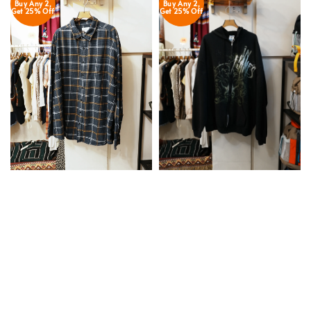
Buy Any 2,
Buy Any 2,
Get 25% Off
Get 25% Off