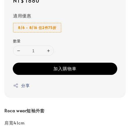
Regular
NT$ 1880
price
適用優惠
8/6 - 8/16 任2件75折
數量
加入購物車
分享
Roca wear短袖外套
肩寬41cm