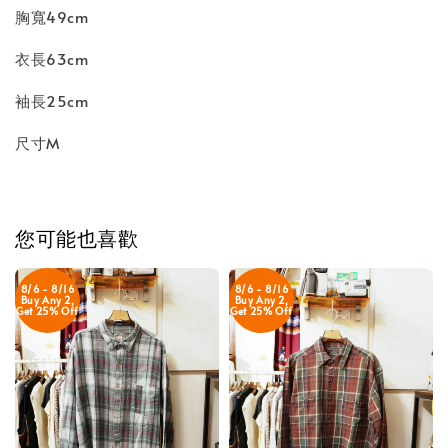
胸寬49cm
衣長63cm
袖長25cm
尺寸M
您可能也喜歡
8/6 - 8/16
8/6 - 8/16
Buy Any 2,
Buy Any 2,
Get 25% Off
Get 25% Off