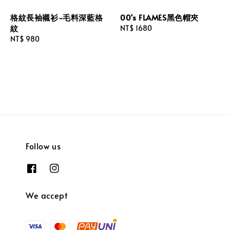
格紋長袖襯衫-毛料深藍格
00's FLAMES黑色帽夾
紋
Regular
NT$ 1680
Regular
NT$ 980
price
price
Follow us
We accept