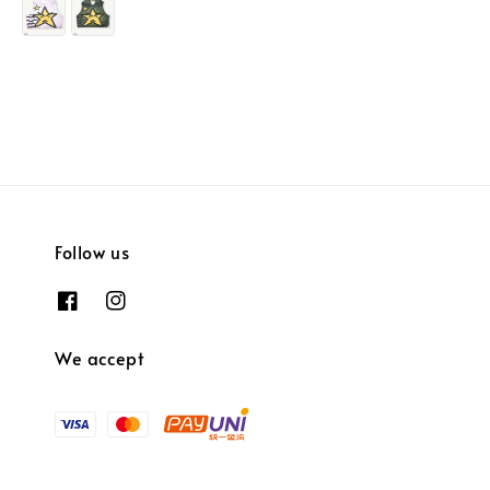
Follow us
We accept