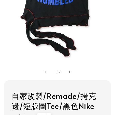
1
/
4
自家改製/Remade/拷克
邊/短版圖Tee/黑色Nike