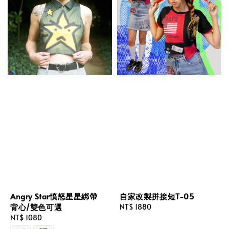
Angry Star憤怒星星綁帶
自家改製拼接短T-05
背心/雙色可選
Regular
NT$ 1880
Regular
NT$ 1080
price
price