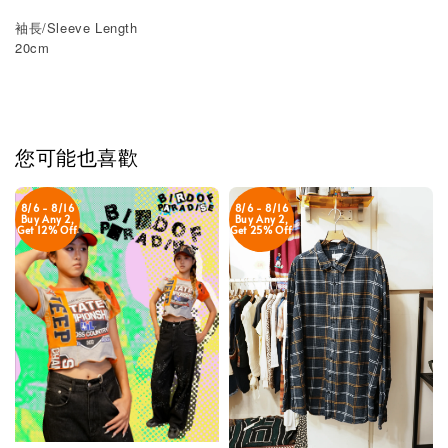
袖長/Sleeve Length
20cm
您可能也喜歡
8/6 - 8/16
8/6 - 8/16
Buy Any 2,
Buy Any 2,
Get 12% Off
Get 25% Off