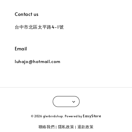
Contact us
台中市北區太平路4-1號
Email
luhajo@hotmail.com
EasyStore
© 2026 glerbirdshop. Powered by
聯絡我們
隱私政策
退款政策
|
|