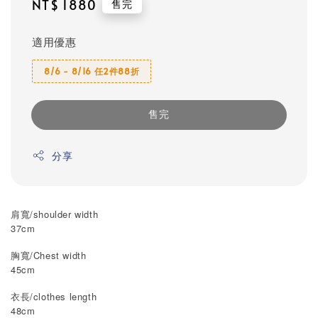
Regular
NT$ 1880
售完
price
適用優惠
8/6 - 8/16 任2件88折
售完
分享
肩寬/shoulder width
37cm
胸寬/Chest width
45cm
衣長/clothes length
48cm