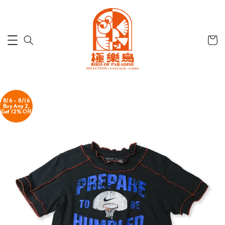
8/6 - 8/16
Buy Any 2,
Get 12% Off