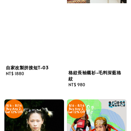
自家改製拼接短T-03
格紋長袖襯衫-毛料深藍格
Regular
NT$ 1880
紋
price
Regular
NT$ 980
price
8/6 - 8/16
8/6 - 8/16
Buy Any 2,
Buy Any 2,
Get 12% Off
Get 12% Off