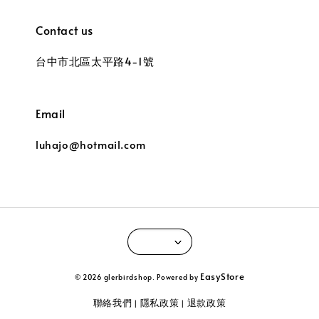
Contact us
台中市北區太平路4-1號
Email
luhajo@hotmail.com
EasyStore
© 2026 glerbirdshop. Powered by
聯絡我們
隱私政策
退款政策
|
|