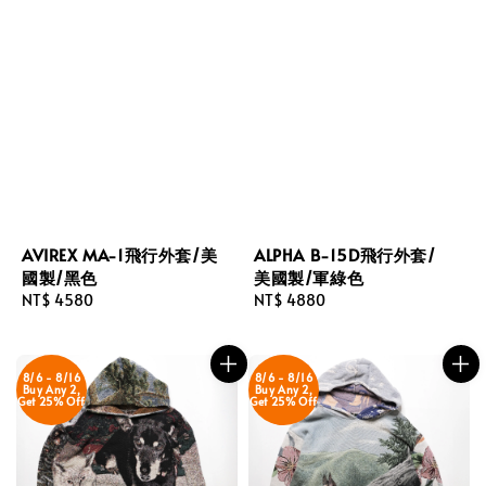
AVIREX MA-1飛行外套/美
ALPHA B-15D飛行外套/
國製/黑色
美國製/軍綠色
Regular
NT$ 4580
Regular
NT$ 4880
price
price
8/6 - 8/16
8/6 - 8/16
Buy Any 2,
Buy Any 2,
Get 25% Off
Get 25% Off