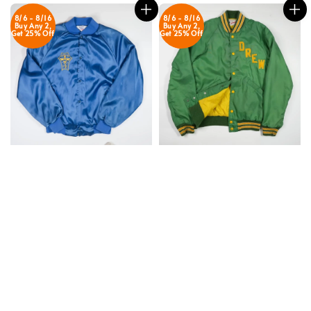
8/6 - 8/16
8/6 - 8/16
Buy Any 2,
Buy Any 2,
Get 25% Off
Get 25% Off