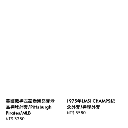
美國職棒匹茲堡海盜隊老
1975年LMSI CHAMPS紀
品棒球外套/Pittsburgh
念外套/棒球外套
Pirates/MLB
Regular
NT$ 3580
Regular
NT$ 3280
price
price