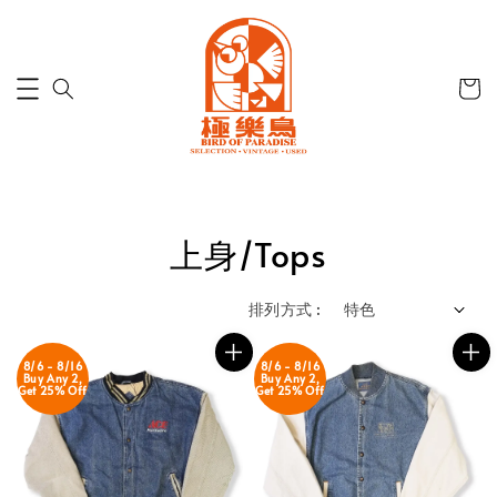
上身/Tops
排列方式 :
8/6 - 8/16
8/6 - 8/16
Buy Any 2,
Buy Any 2,
Get 25% Off
Get 25% Off