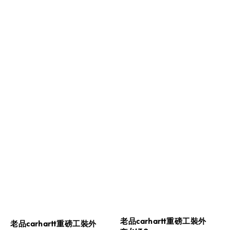
老品carhartt重磅工裝外
老品carhartt重磅工裝外