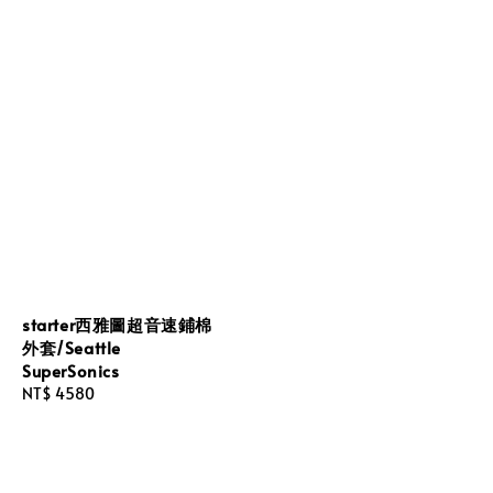
starter西雅圖超音速鋪棉
外套/Seattle
SuperSonics
Regular
NT$ 4580
price