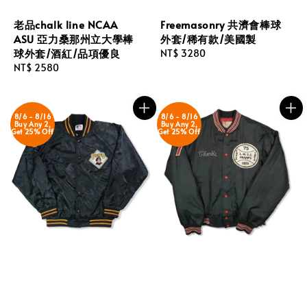
老品chalk line NCAA
Freemasonry 共濟會棒球
ASU 亞力桑那州立大學棒
外套/稀有款/美國製
球外套/酒紅/品項優良
Regular
NT$ 3280
Regular
NT$ 2580
price
price
8/6 - 8/16
8/6 - 8/16
Buy Any 2,
Buy Any 2,
Get 25% Off
Get 25% Off