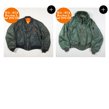
price
price
8/6 - 8/16
8/6 - 8/16
Buy Any 2,
Buy Any 2,
Get 25% Off
Get 25% Off