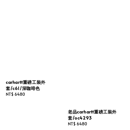
carhartt重磅工裝外
套/c61/深咖啡色
Regular
NT$ 6480
price
老品carhartt重磅工裝外
套/oc4293
Regular
NT$ 6480
price