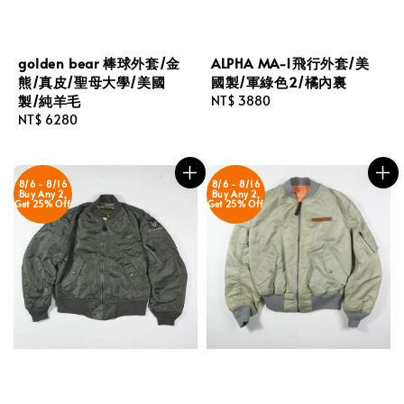
golden bear 棒球外套/金
ALPHA MA-1飛行外套/美
熊/真皮/聖母大學/美國
國製/軍綠色2/橘內裏
製/純羊毛
Regular
NT$ 3880
Regular
NT$ 6280
price
price
8/6 - 8/16
8/6 - 8/16
Buy Any 2,
Buy Any 2,
Get 25% Off
Get 25% Off