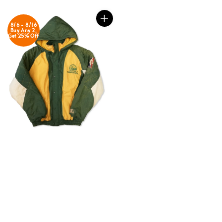
8/6 - 8/16
Buy Any 2,
Get 25% Off