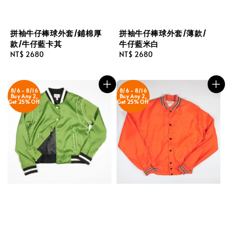
拼袖牛仔棒球外套/鋪棉厚
拼袖牛仔棒球外套/薄款/
款/牛仔藍卡其
牛仔藍米白
Regular
NT$ 2680
Regular
NT$ 2680
price
price
8/6 - 8/16
8/6 - 8/16
Buy Any 2,
Buy Any 2,
Get 25% Off
Get 25% Off