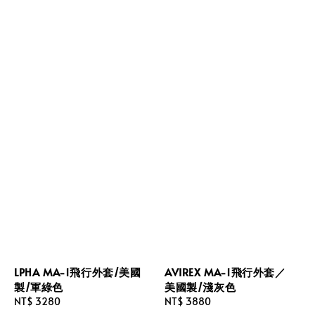
LPHA MA-1飛行外套/美國
AVIREX MA-1飛行外套／
製/軍綠色
美國製/淺灰色
Regular
NT$ 3280
Regular
NT$ 3880