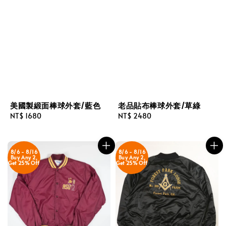
美國製緞面棒球外套/藍色
老品貼布棒球外套/草綠
Regular
NT$ 1680
Regular
NT$ 2480
price
price
8/6 - 8/16
8/6 - 8/16
Buy Any 2,
Buy Any 2,
Get 25% Off
Get 25% Off