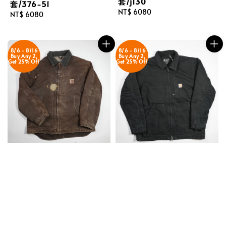
套/j130
套/376-51
Regular
NT$ 6080
Regular
NT$ 6080
price
price
8/6 - 8/16
8/6 - 8/16
Buy Any 2,
Buy Any 2,
Get 25% Off
Get 25% Off