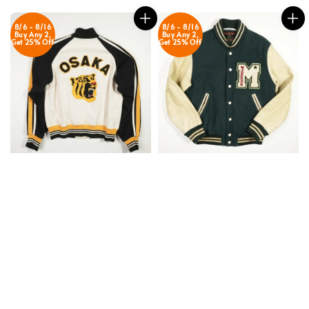
8/6 - 8/16
8/6 - 8/16
Buy Any 2,
Buy Any 2,
Get 25% Off
Get 25% Off