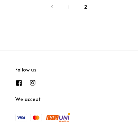
1
2
Follow us
We accept