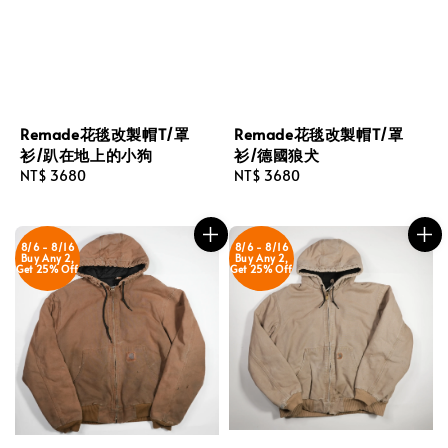
Remade花毯改製帽T/罩
Remade花毯改製帽T/罩
衫/趴在地上的小狗
衫/德國狼犬
Regular
NT$ 3680
Regular
NT$ 3680
price
price
8/6 - 8/16
8/6 - 8/16
Buy Any 2,
Buy Any 2,
Get 25% Off
Get 25% Off