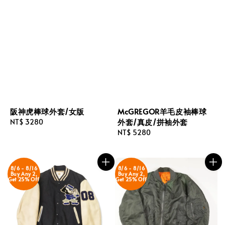
阪神虎棒球外套/女版
McGREGOR羊毛皮袖棒球
外套/真皮/拼袖外套
Regular
NT$ 3280
price
Regular
NT$ 5280
price
8/6 - 8/16
8/6 - 8/16
Buy Any 2,
Buy Any 2,
Get 25% Off
Get 25% Off