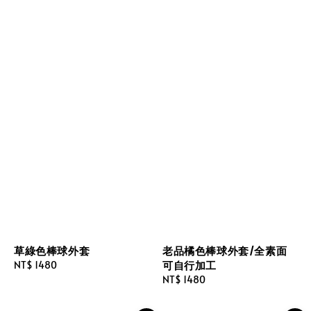
草綠色棒球外套
老品橘色棒球外套/全素面
可自行加工
Regular
NT$ 1480
price
Regular
NT$ 1480
price