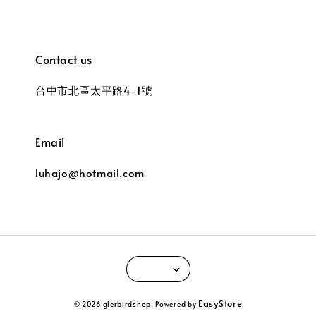
Contact us
台中市北區太平路4-1號
Email
luhajo@hotmail.com
EasyStore
© 2026 glerbirdshop. Powered by