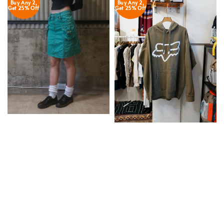
Buy Any 2,
Buy Any 2,
Get 25% Off
Get 25% Off