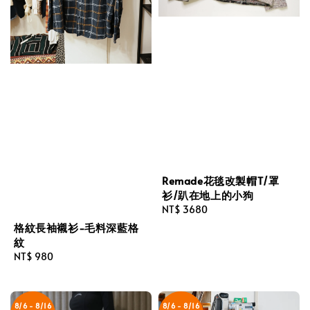
Remade花毯改製帽T/罩
衫/趴在地上的小狗
Regular
NT$ 3680
price
格紋長袖襯衫-毛料深藍格
紋
Regular
NT$ 980
price
8/6 - 8/16
8/6 - 8/16