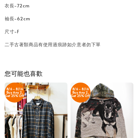
衣長-72cm
袖長-62cm
尺寸-F
二手古著類商品有使用過痕跡如介意者勿下單
您可能也喜歡
8/6 - 8/16
8/6 - 8/16
Buy Any 2,
Buy Any 2,
Get 25% Off
Get 25% Off