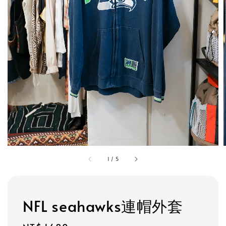
1
/
5
NFL seahawks連帽外套