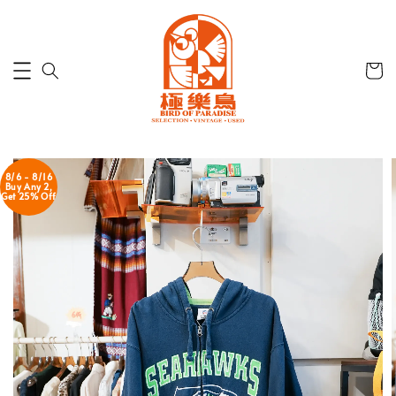
8/6 - 8/16
Buy Any 2,
Get 25% Off