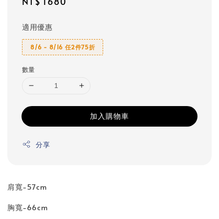
Regular
NT$ 1680
price
適用優惠
8/6 - 8/16 任2件75折
數量
加入購物車
分享
肩寬-57cm
胸寬-66cm