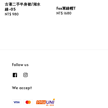
古著二手半身裙/湖水
Fox軍綠帽T
綠-05
Regular
NT$ 1680
Regular
NT$ 980
price
price
Follow us
We accept